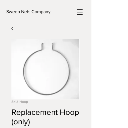
Sweep Nets Company
SKU: Hoop
Replacement Hoop
(only)