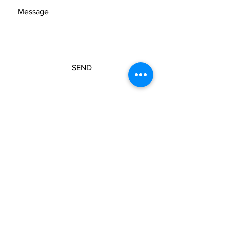
SEND
Join our mailing list
Subscribe Now