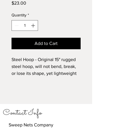
Price
$23.00
Quantity
*
Add to Cart
Steel Hoop - Original 15" rugged
steel hoop, will not bend, break,
or lose its shape, yet lightweight
enough for continued sweeping.
Contact Info
Sweep Nets Company