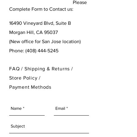
Please
Complete Form to Contact us:
16490 Vineyard Blvd,
Suite B
Morgan Hill, CA 95037
(New office for San Jose location)
Phone:
(408) 444-5245
FAQ /
Shipping & Returns /
Store Policy
/
Payment Methods