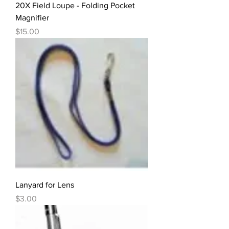
20X Field Loupe - Folding Pocket
Magnifier
Price
$15.00
Lanyard for Lens
Price
$3.00