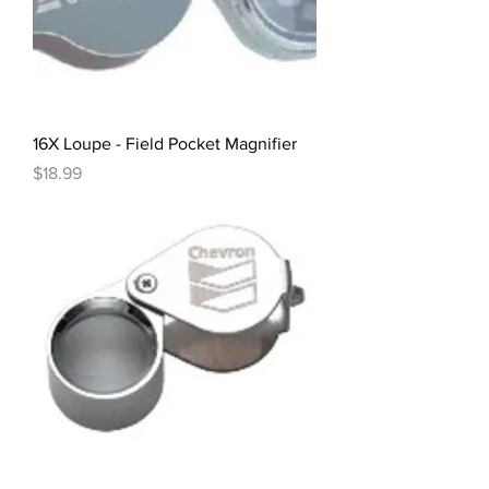
16X Loupe - Field Pocket Magnifier
Price
$18.99