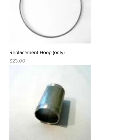
Replacement Hoop (only)
Price
$23.00