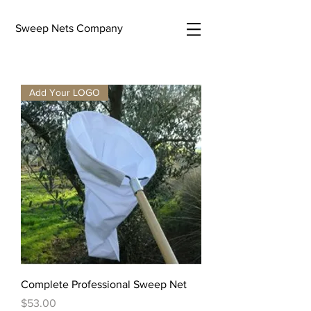
Sweep Nets Company
Add Your LOGO
Complete Professional Sweep Net
Price
$53.00