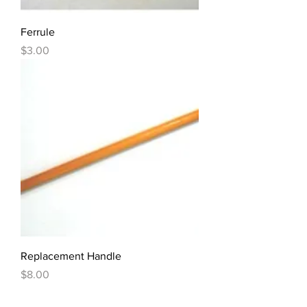
Ferrule
Price
$3.00
Replacement Handle
Price
$8.00