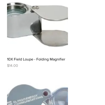
10X Field Loupe - Folding Magnifier
Price
$14.00