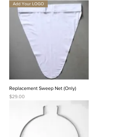
Add Your LOGO
Replacement Sweep Net (Only)
Price
$29.00