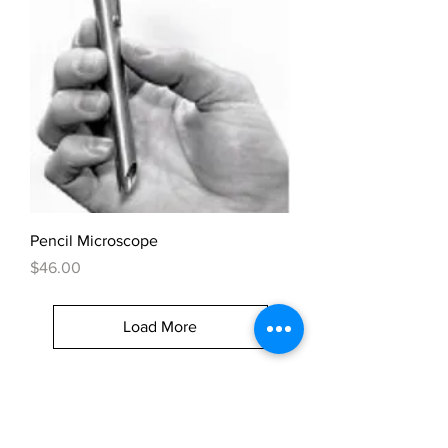
Pencil Microscope
Price
$46.00
Load More